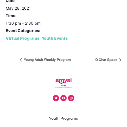
Date:
May 28, 2021
Time:
1:30 pm - 2:30 pm
Event Categories:
Virtual Programs
,
Youth Events
Young Adult Weekly Program
Q Chat Space
Youth Programs