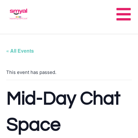
« All Events
This event has passed.
Mid-Day Chat
Space