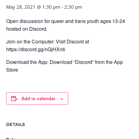
May 28, 2021 @ 1:30 pm
-
2:30 pm
Open discussion for queer and trans youth ages 13-24
hosted on Discord.
Join on the Computer: Visit Discord at
https://discord.gg/nGjHXn6
Download the App: Download “Discord” from the App
Store
Add to calendar
DETAILS