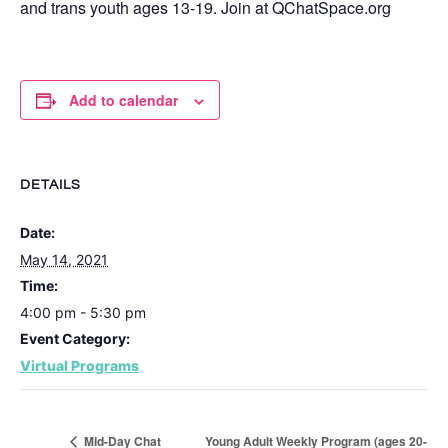
and trans youth ages 13-19. Join at QChatSpace.org
Add to calendar
DETAILS
Date:
May 14, 2021
Time:
4:00 pm - 5:30 pm
Event Category:
Virtual Programs
Young Adult Weekly Program (ages 20-
Mid-Day Chat