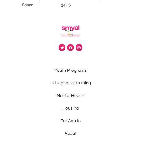
Space
24)
Youth Programs
Education & Training
Mental Health
Housing
For Adults
About