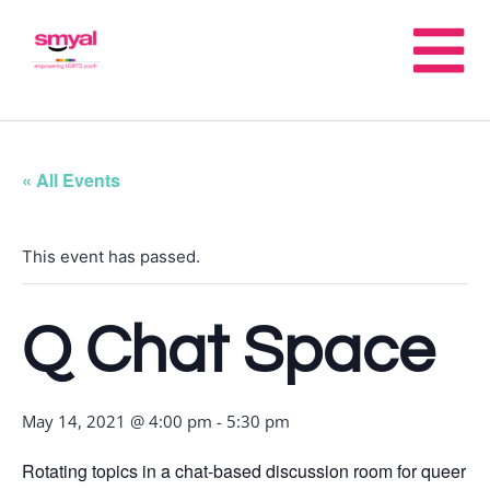
« All Events
This event has passed.
Q Chat Space
May 14, 2021 @ 4:00 pm
-
5:30 pm
Rotating topics in a chat-based discussion room for queer