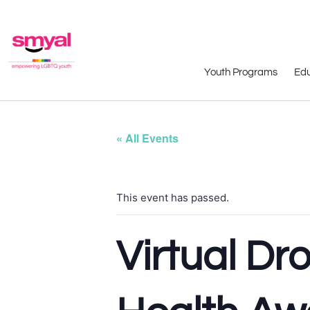
Youth Programs
Edu
« All Events
This event has passed.
Virtual Dr