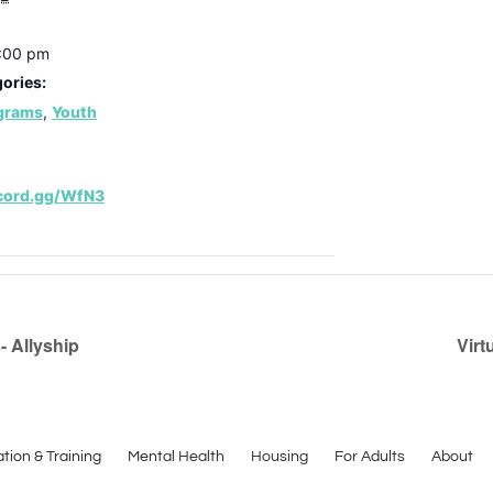
7:00 pm
ories:
ograms
,
Youth
scord.gg/WfN3
 Allyship
Virt
tion & Training
Mental Health
Housing
For Adults
About