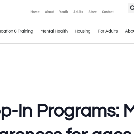
Home
About
Youth
Adults
Store
Contact
cation & Training
Mental Health
Housing
For Adults
Abo
op-In Programs: 