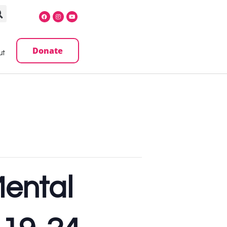
Donate
ut
Mental