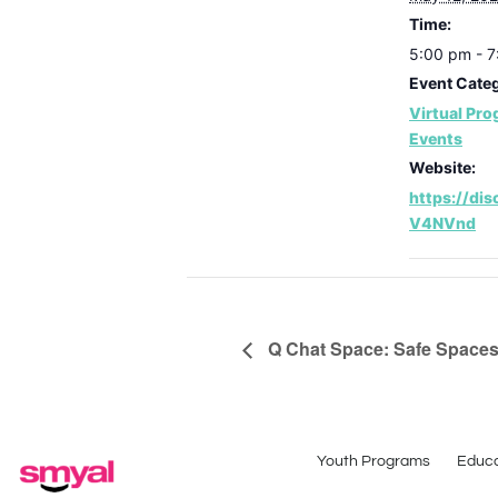
Time:
5:00 pm - 
Event Categ
Virtual Pr
Events
Website:
https://di
V4NVnd
Q Chat Space: Safe Spaces-
Youth Programs
Educa