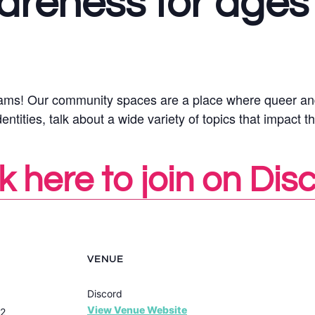
areness for ages
ograms! Our community spaces are a place where queer an
ities, talk about a wide variety of topics that impact th
k here to join on Dis
VENUE
Discord
View Venue Website
22