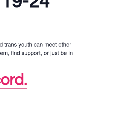
 19-24
d trans youth can meet other
em, find support, or just be in
cord.