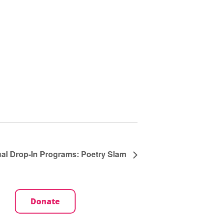
ual Drop-In Programs: Poetry Slam
Donate