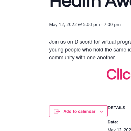
Health Aw
May 12, 2022 @ 5:00 pm
-
7:00 pm
Join us on Discord for virtual pr
young people who hold the same ident
community with one another.
Clic
DETAILS
Add to calendar
Date:
May 12, 20