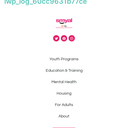
iwp_log_60cc9631b77ce
Youth Programs
Education & Training
Mental Health
Housing
For Adults
About