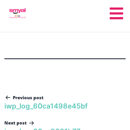
Previous post
iwp_log_60ca1498e45bf
Next post