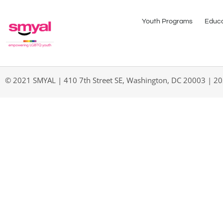
Youth Programs
Educa
© 2021 SMYAL | 410 7th Street SE, Washington, DC 20003 | 2