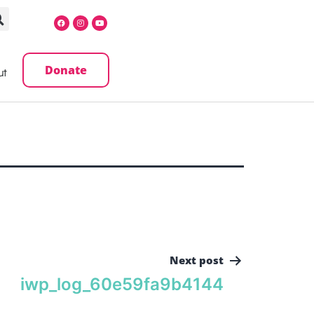
Donate
ut
Next post
iwp_log_60e59fa9b4144