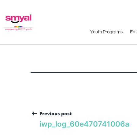
Youth Programs
Edu
Previous post
iwp_log_60e470741006a