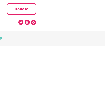
Donate
cy