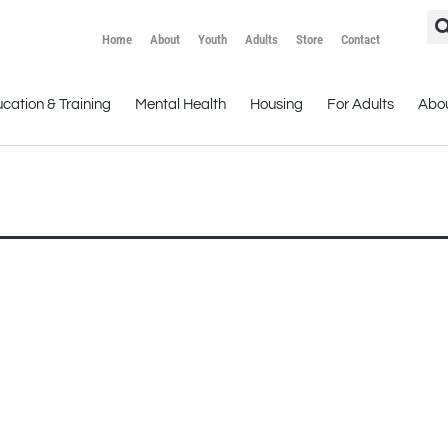
Home
About
Youth
Adults
Store
Contact
cation & Training
Mental Health
Housing
For Adults
Abo