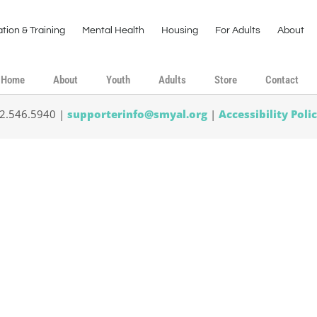
tion & Training
Mental Health
Housing
For Adults
About
Home
About
Youth
Adults
Store
Contact
02.546.5940 |
supporterinfo@smyal.org
|
Accessibility Poli