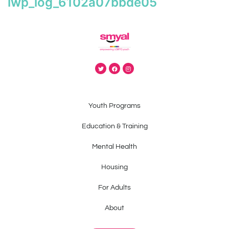
iwp_log_6102a07bbde05
Youth Programs
Education & Training
Mental Health
Housing
For Adults
About