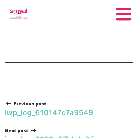
Previous post
iwp_log_610147c7a9549
Next post