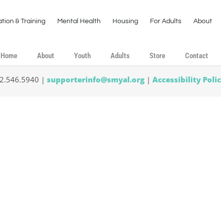
tion & Training
Mental Health
Housing
For Adults
About
Home
About
Youth
Adults
Store
Contact
02.546.5940 |
supporterinfo@smyal.org
|
Accessibility Poli