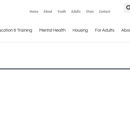
Home
About
Youth
Adults
Store
Contact
cation & Training
Mental Health
Housing
For Adults
Abo