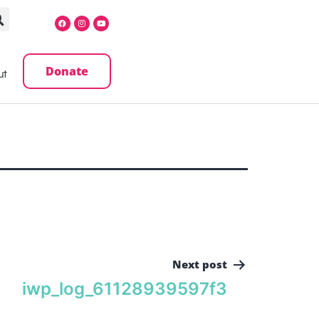
Donate
ut
Next post
iwp_log_61128939597f3