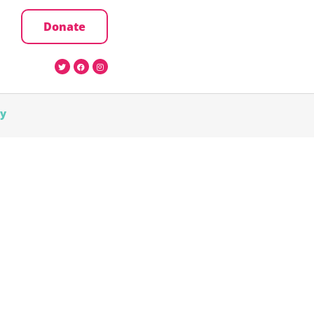
Donate
cy