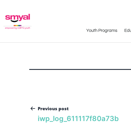
Youth Programs
Edu
Previous post
iwp_log_611117f80a73b