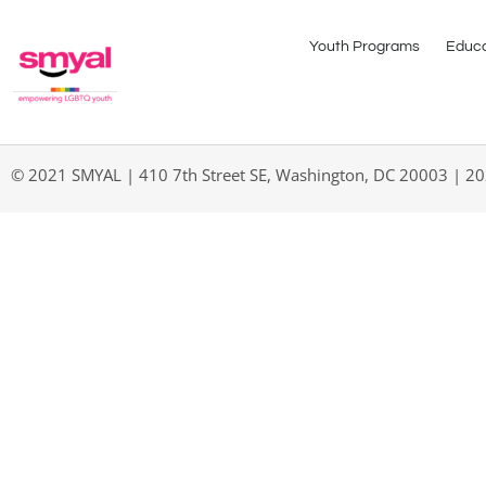
Youth Programs
Educa
© 2021 SMYAL | 410 7th Street SE, Washington, DC 20003 | 2