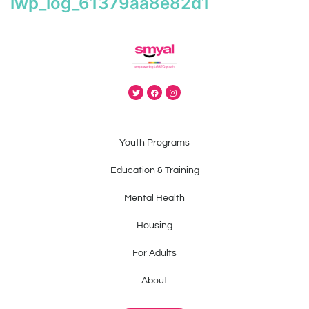
iwp_log_61379aa8e82d1
Youth Programs
Education & Training
Mental Health
Housing
For Adults
About