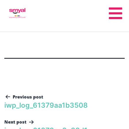
Previous post
iwp_log_61379aa1b3508
Next post