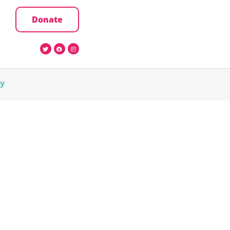
Donate
cy