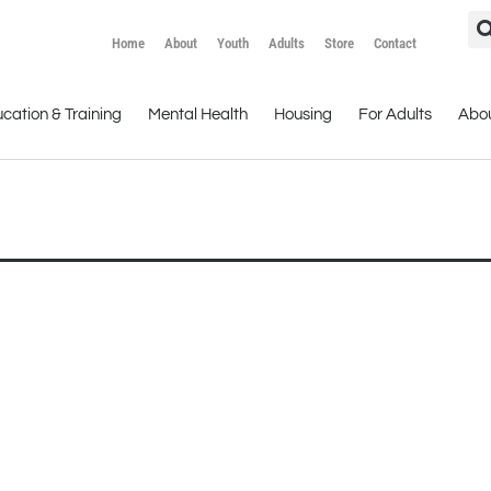
Home
About
Youth
Adults
Store
Contact
cation & Training
Mental Health
Housing
For Adults
Abo