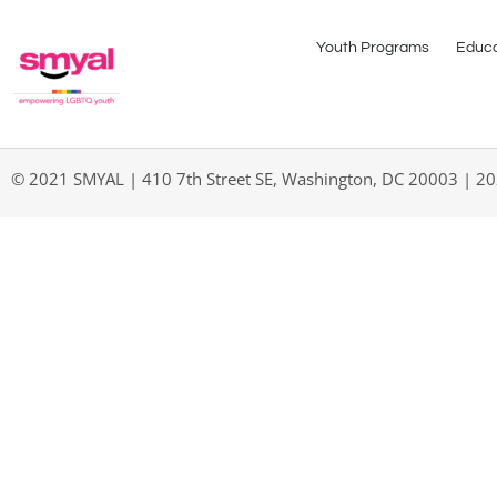
Youth Programs
Educa
© 2021 SMYAL | 410 7th Street SE, Washington, DC 20003 | 2