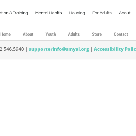
tion & Training
Mental Health
Housing
For Adults
About
Home
About
Youth
Adults
Store
Contact
02.546.5940 |
supporterinfo@smyal.org
|
Accessibility Poli