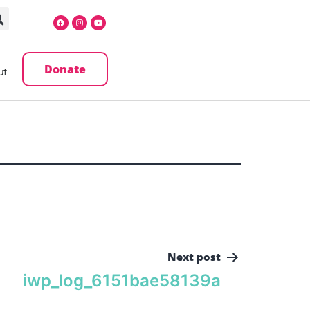
Donate
ut
Next post
iwp_log_6151bae58139a