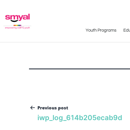
Youth Programs
Edu
Previous post
iwp_log_614b205ecab9d