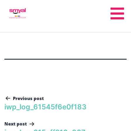
Previous post
iwp_log_61545f6e0f183
Next post