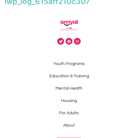
iwp_log_615aff210c307
Youth Programs
Education & Training
Mental Health
Housing
For Adults
About