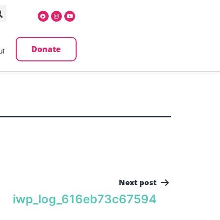
Donate
ut
Next post
iwp_log_616eb73c67594