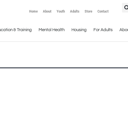
Home
About
Youth
Adults
Store
Contact
cation & Training
Mental Health
Housing
For Adults
Abo