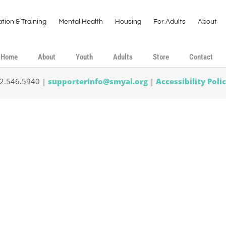
tion & Training
Mental Health
Housing
For Adults
About
Home
About
Youth
Adults
Store
Contact
02.546.5940 |
supporterinfo@smyal.org
|
Accessibility Poli