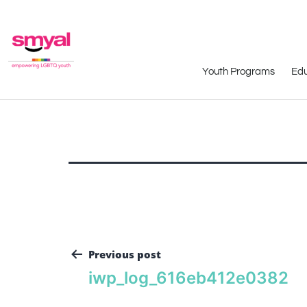
Youth Programs
Edu
Previous post
iwp_log_616eb412e0382