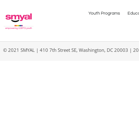
Youth Programs
Educa
© 2021 SMYAL | 410 7th Street SE, Washington, DC 20003 | 2