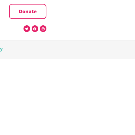
Donate
cy