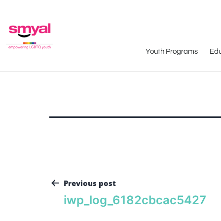
Youth Programs
Edu
Previous post
iwp_log_6182cbcac5427