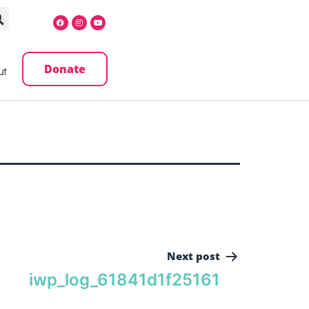
Donate
ut
Next post
iwp_log_61841d1f25161