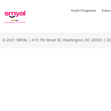
Youth Programs
Educa
© 2021 SMYAL | 410 7th Street SE, Washington, DC 20003 | 2