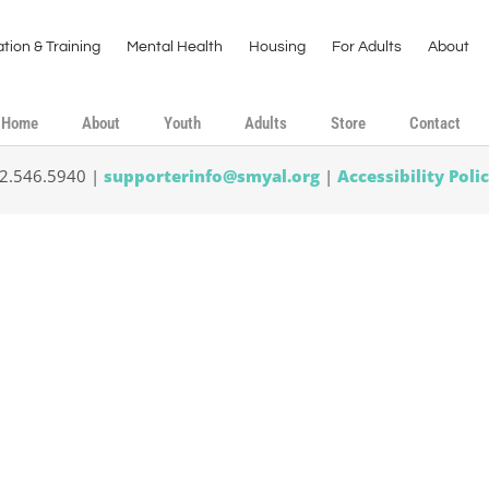
tion & Training
Mental Health
Housing
For Adults
About
Home
About
Youth
Adults
Store
Contact
02.546.5940 |
supporterinfo@smyal.org
|
Accessibility Poli