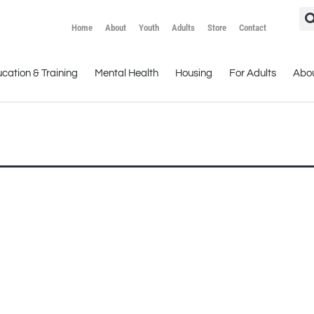
Home
About
Youth
Adults
Store
Contact
cation & Training
Mental Health
Housing
For Adults
Abo