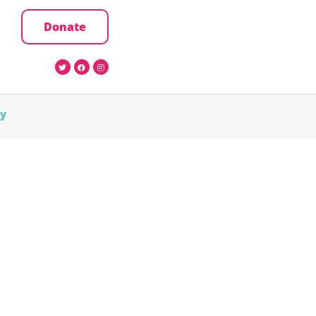
Donate
cy