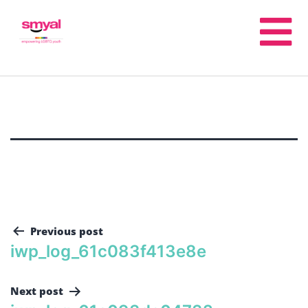
Previous post
iwp_log_61c083f413e8e
Next post