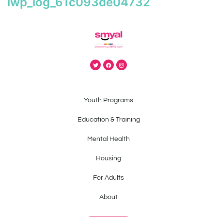
iwp_log_61c093de04732
Youth Programs
Education & Training
Mental Health
Housing
For Adults
About