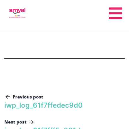
Previous post
iwp_log_61f7ffedec9d0
Next post