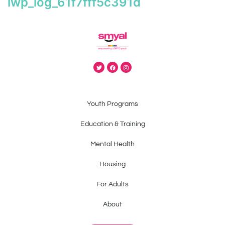
iwp_log_61f7fff5c391d
Youth Programs
Education & Training
Mental Health
Housing
For Adults
About