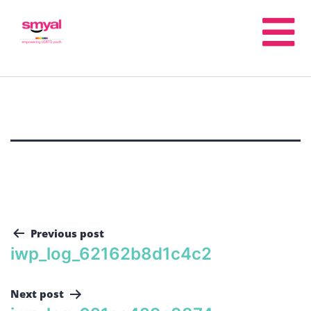
Previous post
iwp_log_62162b8d1c4c2
Next post