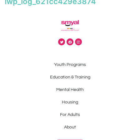
iwp_log_621cc429e3874
Youth Programs
Education & Training
Mental Health
Housing
For Adults
About