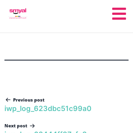
Previous post
iwp_log_623dbc51c99a0
Next post