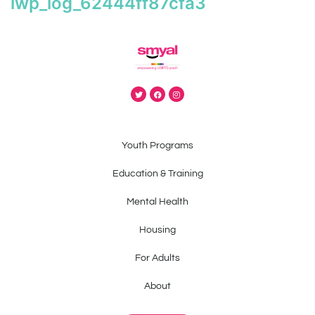
iwp_log_62444ff87cfa3
Youth Programs
Education & Training
Mental Health
Housing
For Adults
About