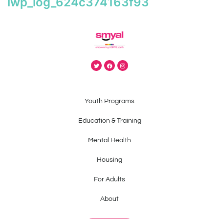
iwp_log_624c374163f93
Youth Programs
Education & Training
Mental Health
Housing
For Adults
About