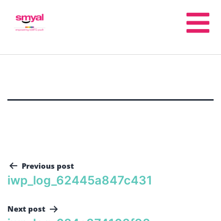
Previous post
iwp_log_62445a847c431
Next post