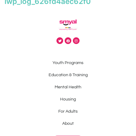
iwp_log_626fd4aec62f0
Youth Programs
Education & Training
Mental Health
Housing
For Adults
About