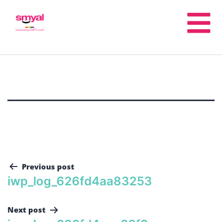
Previous post
iwp_log_626fd4aa83253
Next post