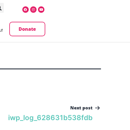
Donate
ut
Next post
iwp_log_628631b538fdb