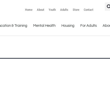
Home
About
Youth
Adults
Store
Contact
cation & Training
Mental Health
Housing
For Adults
Abo