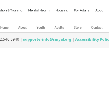
tion & Training
Mental Health
Housing
For Adults
About
Home
About
Youth
Adults
Store
Contact
02.546.5940 |
supporterinfo@smyal.org
|
Accessibility Poli