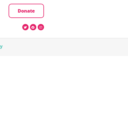
Donate
cy