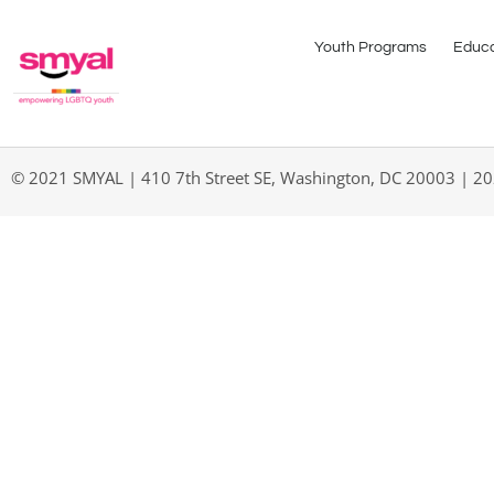
Youth Programs
Educa
© 2021 SMYAL | 410 7th Street SE, Washington, DC 20003 | 2