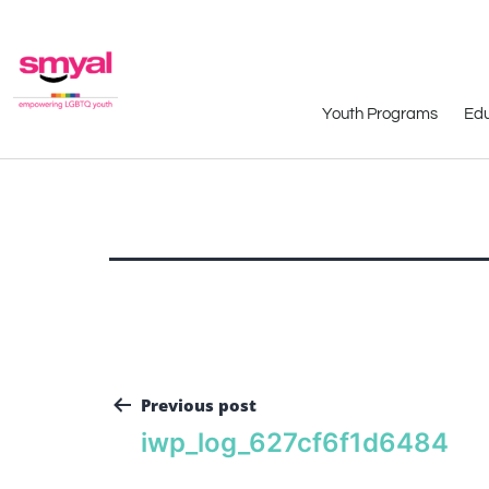
Youth Programs
Edu
Previous post
iwp_log_627cf6f1d6484