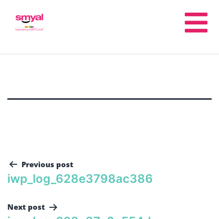
Previous post
iwp_log_628e3798ac386
Next post