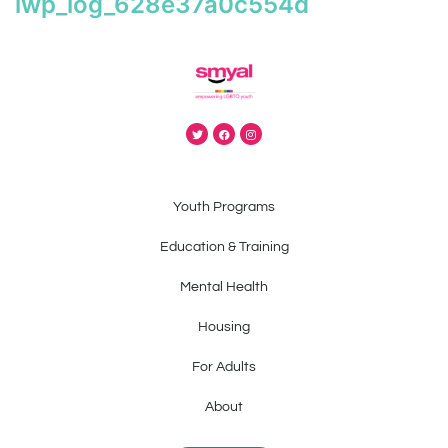
iwp_log_628e37a0c554d
Youth Programs
Education & Training
Mental Health
Housing
For Adults
About