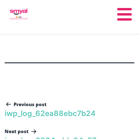
Previous post
iwp_log_62ea88ebc7b24
Next post