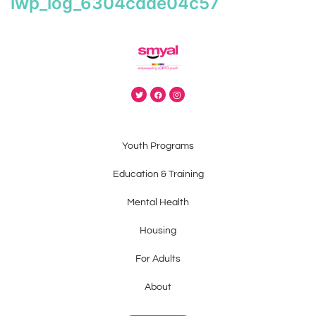
iwp_log_6304cdde04c57
Youth Programs
Education & Training
Mental Health
Housing
For Adults
About