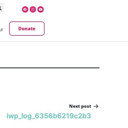
Donate
ut
Next post
iwp_log_6356b6219c2b3