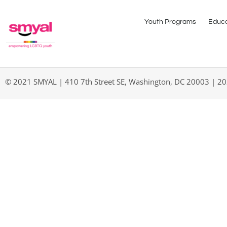
Youth Programs
Educa
© 2021 SMYAL | 410 7th Street SE, Washington, DC 20003 | 2