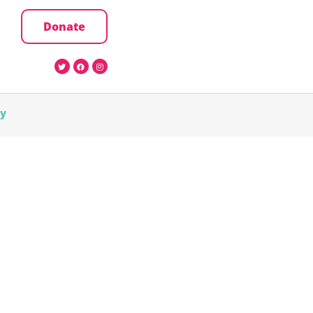
Donate
cy