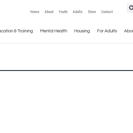
Home
About
Youth
Adults
Store
Contact
cation & Training
Mental Health
Housing
For Adults
Abo