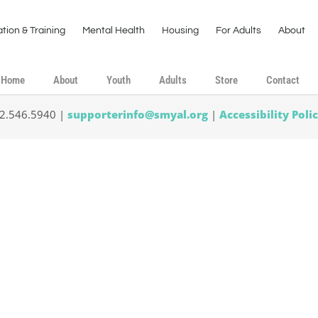
tion & Training
Mental Health
Housing
For Adults
About
Home
About
Youth
Adults
Store
Contact
02.546.5940 |
supporterinfo@smyal.org
|
Accessibility Poli