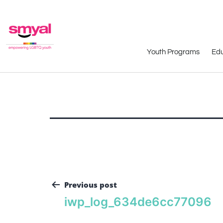
Youth Programs
Edu
Previous post
iwp_log_634de6cc77096