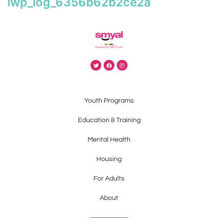
iwp_log_6356b62b2ce2a
Youth Programs
Education & Training
Mental Health
Housing
For Adults
About