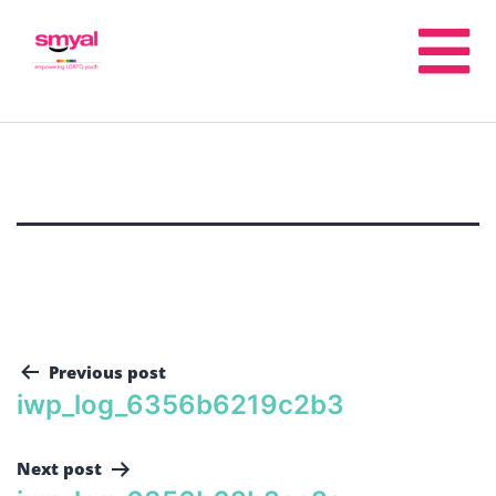
Previous post
iwp_log_6356b6219c2b3
Next post