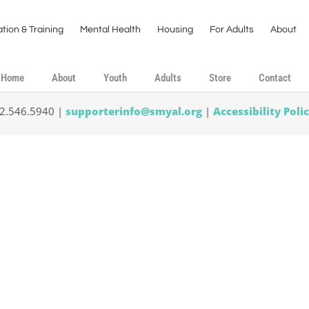
tion & Training
Mental Health
Housing
For Adults
About
Home
About
Youth
Adults
Store
Contact
02.546.5940 |
supporterinfo@smyal.org
|
Accessibility Poli