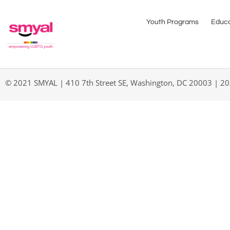
Youth Programs
Educa
© 2021 SMYAL | 410 7th Street SE, Washington, DC 20003 | 2