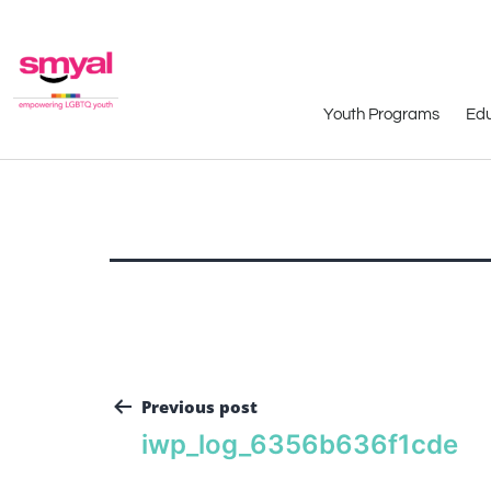
Youth Programs
Edu
Previous post
iwp_log_6356b636f1cde