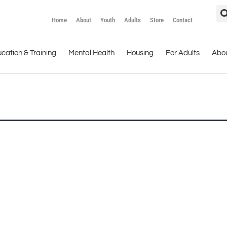
Home
About
Youth
Adults
Store
Contact
cation & Training
Mental Health
Housing
For Adults
Abo