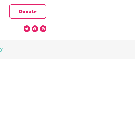
Donate
cy