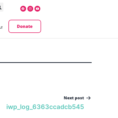
Donate
ut
Next post
iwp_log_6363ccadcb545