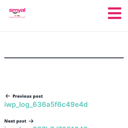
Previous post
iwp_log_636a5f6c49e4d
Next post