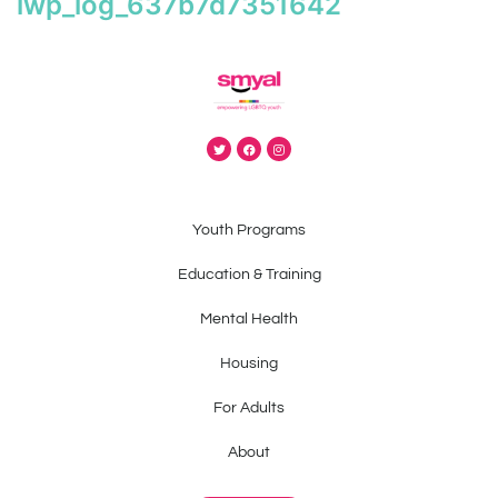
iwp_log_637b7d7351642
Youth Programs
Education & Training
Mental Health
Housing
For Adults
About