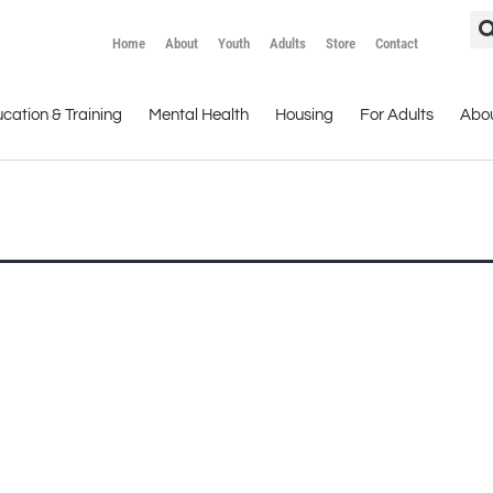
Home
About
Youth
Adults
Store
Contact
cation & Training
Mental Health
Housing
For Adults
Abo