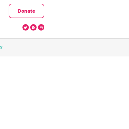
Donate
cy