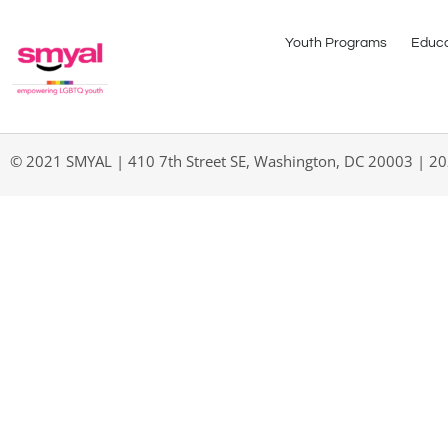
Youth Programs
Educa
© 2021 SMYAL | 410 7th Street SE, Washington, DC 20003 | 2