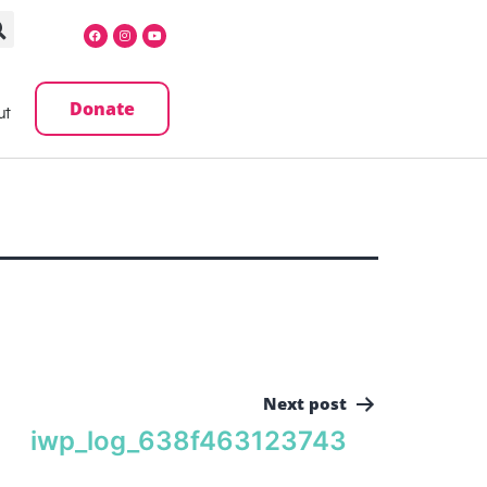
Donate
ut
Next post
iwp_log_638f463123743