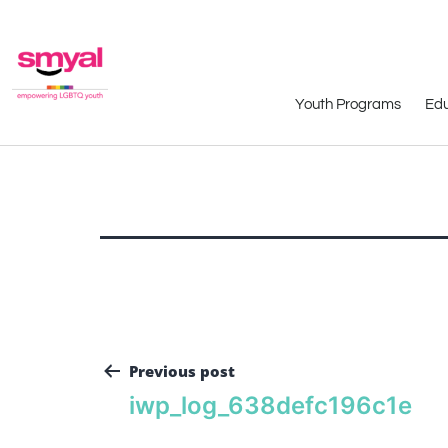
Youth Programs
Edu
Previous post
iwp_log_638defc196c1e