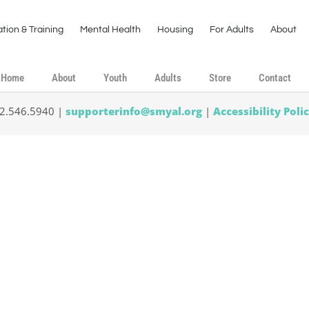
tion & Training
Mental Health
Housing
For Adults
About
Home
About
Youth
Adults
Store
Contact
02.546.5940 |
supporterinfo@smyal.org
|
Accessibility Poli