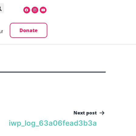
Donate
ut
Next post
iwp_log_63a06fead3b3a