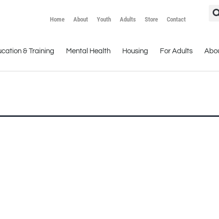
Home
About
Youth
Adults
Store
Contact
cation & Training
Mental Health
Housing
For Adults
Abo