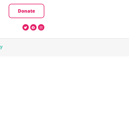
Donate
cy