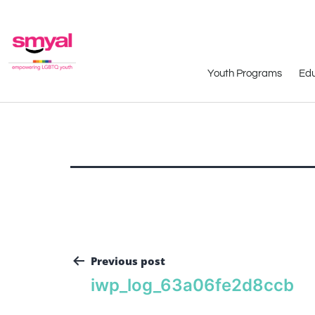
Youth Programs
Edu
Previous post
iwp_log_63a06fe2d8ccb