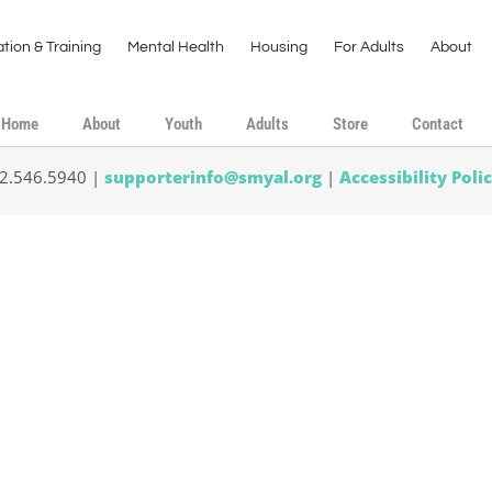
tion & Training
Mental Health
Housing
For Adults
About
Home
About
Youth
Adults
Store
Contact
02.546.5940 |
supporterinfo@smyal.org
|
Accessibility Poli