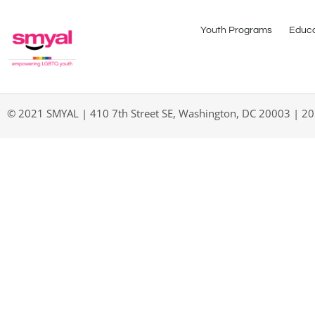
Youth Programs
Educa
© 2021 SMYAL | 410 7th Street SE, Washington, DC 20003 | 2