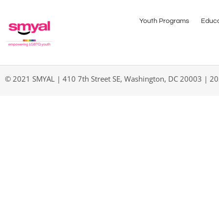
Youth Programs
Educa
© 2021 SMYAL | 410 7th Street SE, Washington, DC 20003 | 2