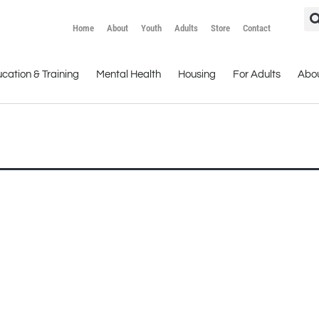
Home
About
Youth
Adults
Store
Contact
cation & Training
Mental Health
Housing
For Adults
Abo