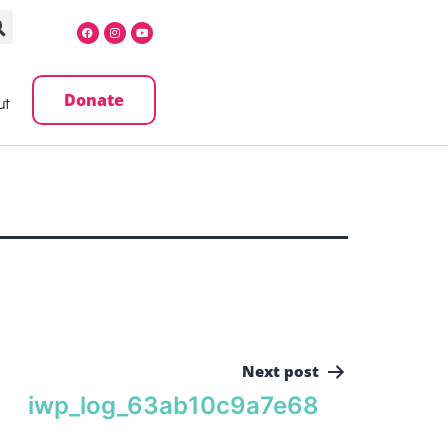
Donate
ut
Next post
iwp_log_63ab10c9a7e68