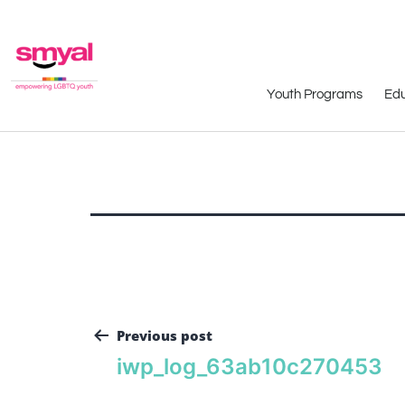
Youth Programs
Edu
Previous post
iwp_log_63ab10c270453