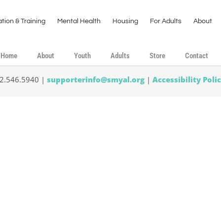
tion & Training
Mental Health
Housing
For Adults
About
Home
About
Youth
Adults
Store
Contact
02.546.5940 |
supporterinfo@smyal.org
|
Accessibility Poli