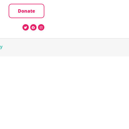
Donate
cy