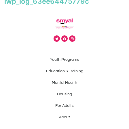
iwp_log_63ee64475779c
Youth Programs
Education & Training
Mental Health
Housing
For Adults
About