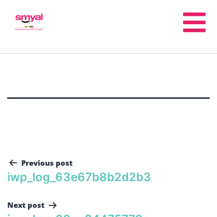
Previous post
iwp_log_63e67b8b2d2b3
Next post