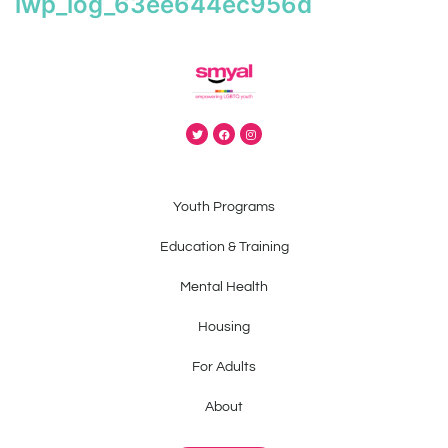
iwp_log_63ee644ec956d
Youth Programs
Education & Training
Mental Health
Housing
For Adults
About