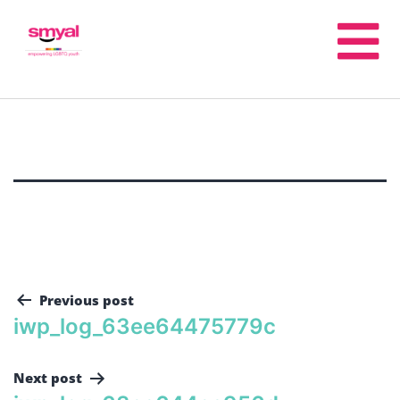
Previous post
iwp_log_63ee64475779c
Next post