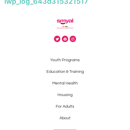
iwp_log_643d315321517
Youth Programs
Education & Training
Mental Health
Housing
For Adults
About