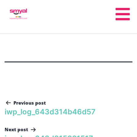
Previous post
iwp_log_643d314b46d57
Next post