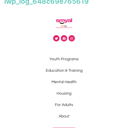
iwp_log_648c69e765619
Youth Programs
Education & Training
Mental Health
Housing
For Adults
About