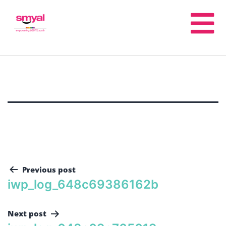
Previous post
iwp_log_648c69386162b
Next post