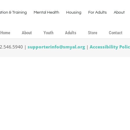
tion & Training
Mental Health
Housing
For Adults
About
Home
About
Youth
Adults
Store
Contact
02.546.5940 |
supporterinfo@smyal.org
|
Accessibility Poli