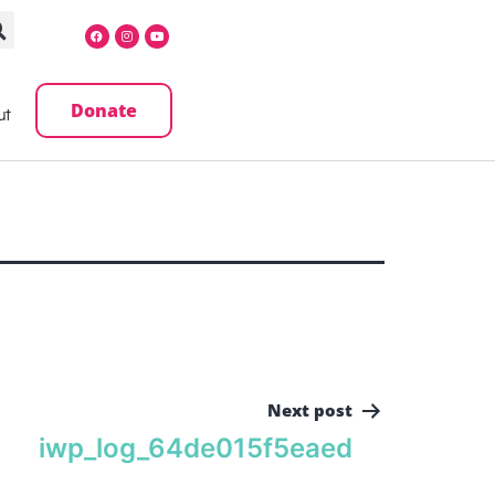
Donate
ut
Next post
iwp_log_64de015f5eaed