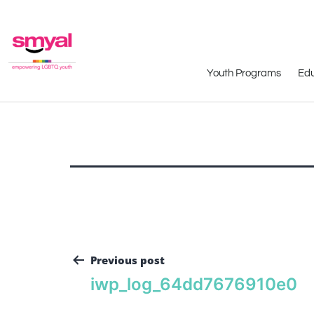
Youth Programs
Edu
Previous post
iwp_log_64dd7676910e0