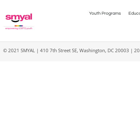
Youth Programs
Educa
© 2021 SMYAL | 410 7th Street SE, Washington, DC 20003 | 2