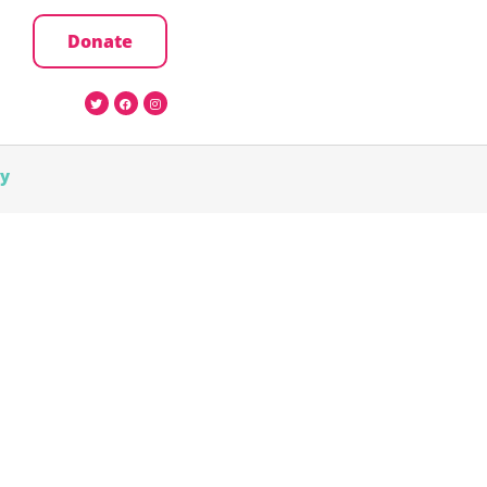
Donate
cy