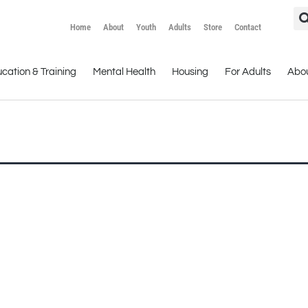
Home
About
Youth
Adults
Store
Contact
cation & Training
Mental Health
Housing
For Adults
Abo