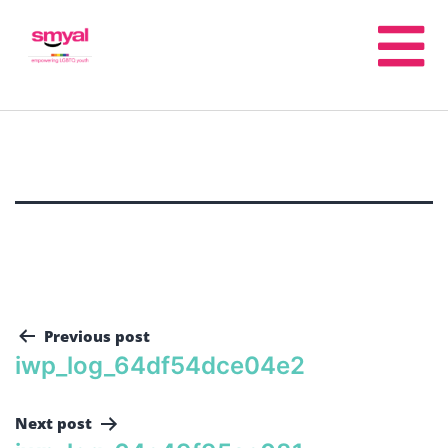
Previous post
iwp_log_64df54dce04e2
Next post