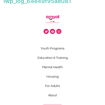
iwp_log_64e49f95ae081
Youth Programs
Education & Training
Mental Health
Housing
For Adults
About