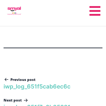
Previous post
iwp_log_651f5cab6ec6c
Next post