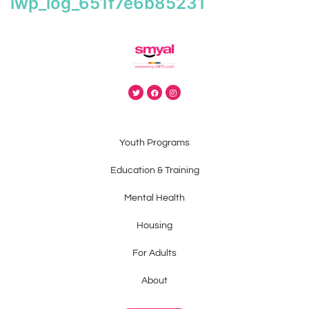
iwp_log_651f7e6b85231
Youth Programs
Education & Training
Mental Health
Housing
For Adults
About