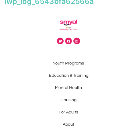
iwp_log_6543bfa62566a
Youth Programs
Education & Training
Mental Health
Housing
For Adults
About