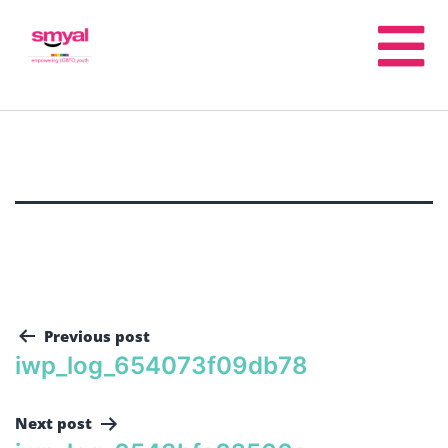
Previous post
iwp_log_654073f09db78
Next post