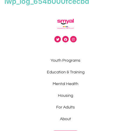
iwp_log_654b000fcecbd
Youth Programs
Education & Training
Mental Health
Housing
For Adults
About