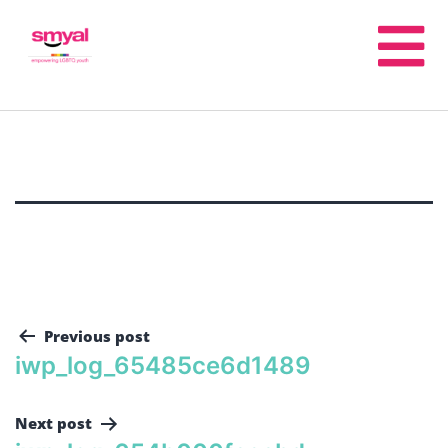
Previous post
iwp_log_65485ce6d1489
Next post