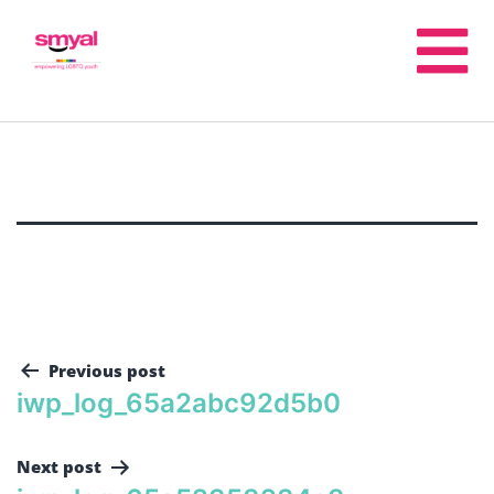
Previous post
iwp_log_65a2abc92d5b0
Next post