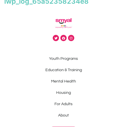
iwp_log_65a52358234e8
Youth Programs
Education & Training
Mental Health
Housing
For Adults
About