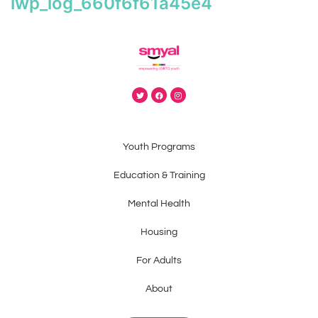
iwp_log_660f6f61a45e4
Youth Programs
Education & Training
Mental Health
Housing
For Adults
About