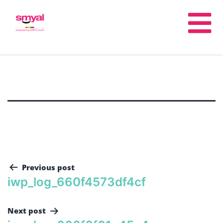
Previous post
iwp_log_660f4573df4cf
Next post