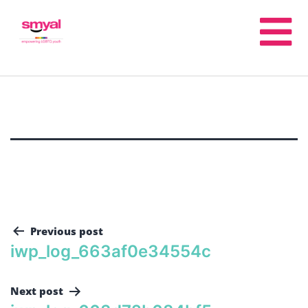
Previous post
iwp_log_663af0e34554c
Next post