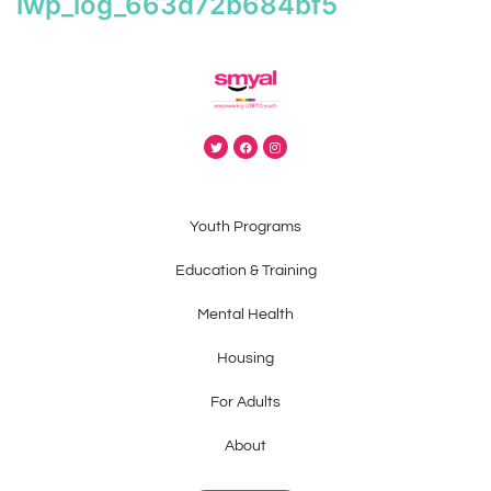
iwp_log_663d72b684bf5
Youth Programs
Education & Training
Mental Health
Housing
For Adults
About