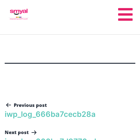
Previous post
iwp_log_666ba7cecb28a
Next post