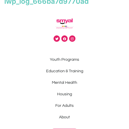
iwp_log_666ba7d9770ad
Youth Programs
Education & Training
Mental Health
Housing
For Adults
About