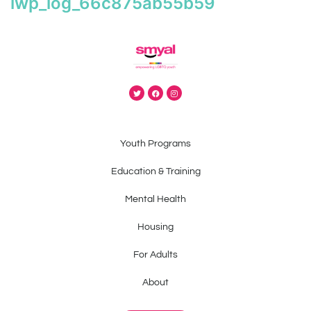
iwp_log_66c875ab55b59
Youth Programs
Education & Training
Mental Health
Housing
For Adults
About