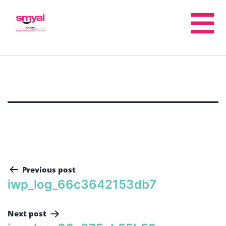
Previous post
iwp_log_66c3642153db7
Next post