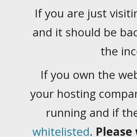
If you are just visiti
and it should be ba
the in
If you own the web
your hosting company
running and if t
whitelisted
.
Please