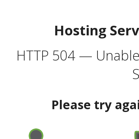
Hosting Ser
HTTP 504 — Unable 
S
Please try aga