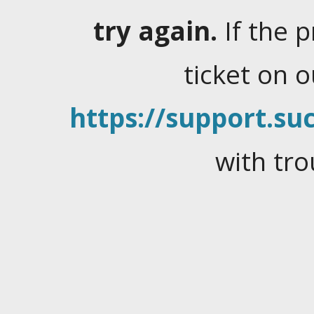
try again.
If the 
ticket on 
https://support.suc
with tro