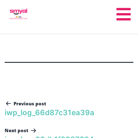
Previous post
iwp_log_66d87c31ea39a
Next post