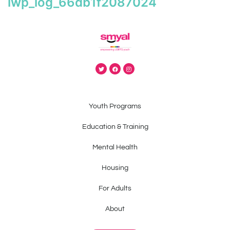
iwp_log_66db1f2087024
Youth Programs
Education & Training
Mental Health
Housing
For Adults
About