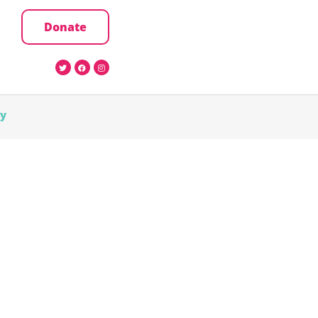
Donate
cy