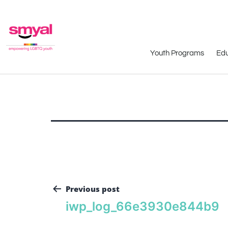
Youth Programs
Edu
Previous post
iwp_log_66e3930e844b9