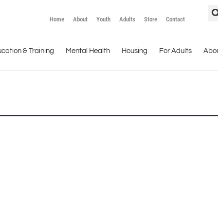
Home
About
Youth
Adults
Store
Contact
cation & Training
Mental Health
Housing
For Adults
Abo