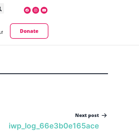
Donate
ut
Next post
iwp_log_66e3b0e165ace