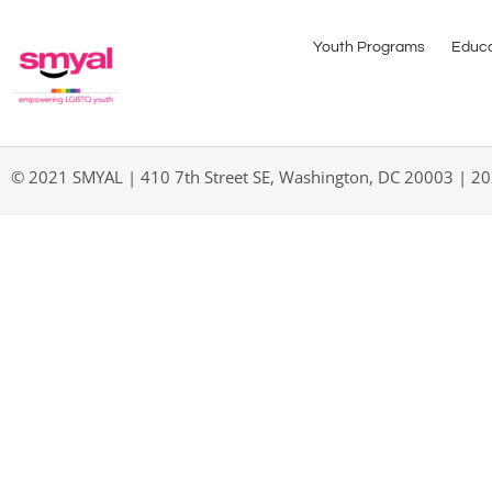
Youth Programs
Educa
© 2021 SMYAL | 410 7th Street SE, Washington, DC 20003 | 2