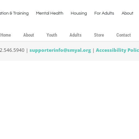
tion & Training
Mental Health
Housing
For Adults
About
Home
About
Youth
Adults
Store
Contact
02.546.5940 |
supporterinfo@smyal.org
|
Accessibility Poli