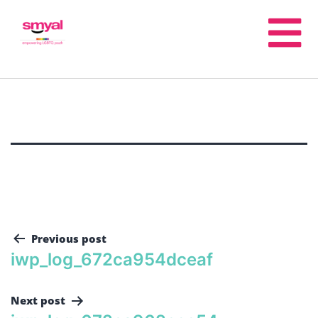
Previous post
iwp_log_672ca954dceaf
Next post