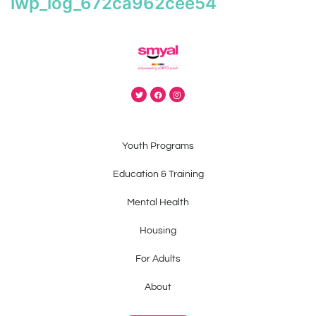
iwp_log_672ca962cee54
Youth Programs
Education & Training
Mental Health
Housing
For Adults
About