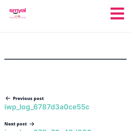
Previous post
iwp_log_6787d3a0ce55c
Next post