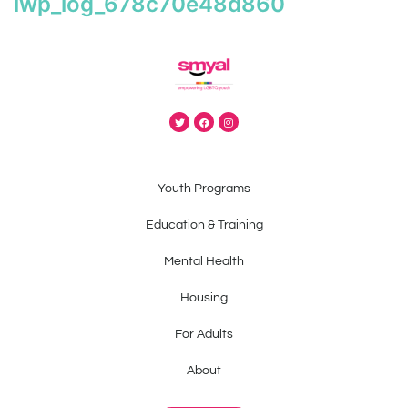
iwp_log_678c70e48d860
Youth Programs
Education & Training
Mental Health
Housing
For Adults
About