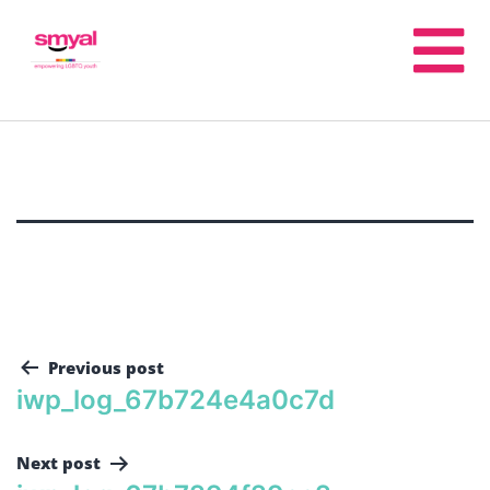
Previous post
iwp_log_67b724e4a0c7d
Next post