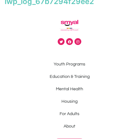
iwp_log_67b7294f29ee2
Youth Programs
Education & Training
Mental Health
Housing
For Adults
About