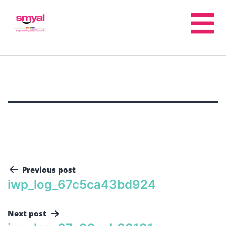
Previous post
iwp_log_67c5ca43bd924
Next post