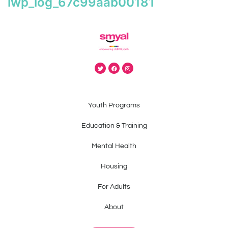
iwp_log_67c99aab00181
Youth Programs
Education & Training
Mental Health
Housing
For Adults
About