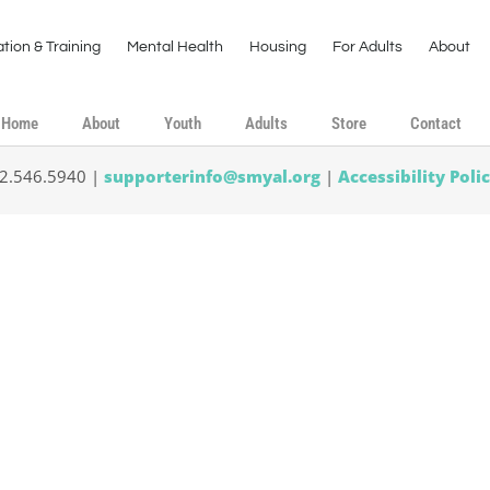
tion & Training
Mental Health
Housing
For Adults
About
Home
About
Youth
Adults
Store
Contact
02.546.5940 |
supporterinfo@smyal.org
|
Accessibility Poli