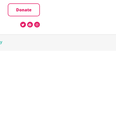
Donate
cy