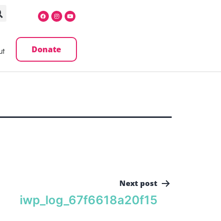
Donate
ut
Next post
iwp_log_67f6618a20f15