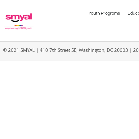
Youth Programs
Educa
© 2021 SMYAL | 410 7th Street SE, Washington, DC 20003 | 2