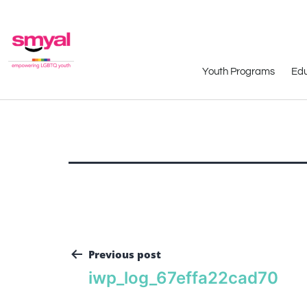
Youth Programs
Edu
Previous post
iwp_log_67effa22cad70