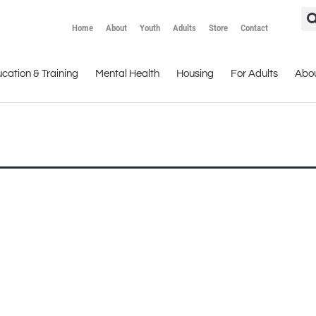
Home
About
Youth
Adults
Store
Contact
cation & Training
Mental Health
Housing
For Adults
Abo